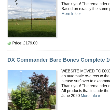
Thank you! The remainder of
Based on exactly the same pr
More Info »
Price:
£179.00
DX Commander Bare Bones Complete 10m
WEBSITE MOVED TO DXC
an automatic re-direct to the
please surf over to dxcomma
Thank you! The remainder o
All products that include th
June 2020
More Info »