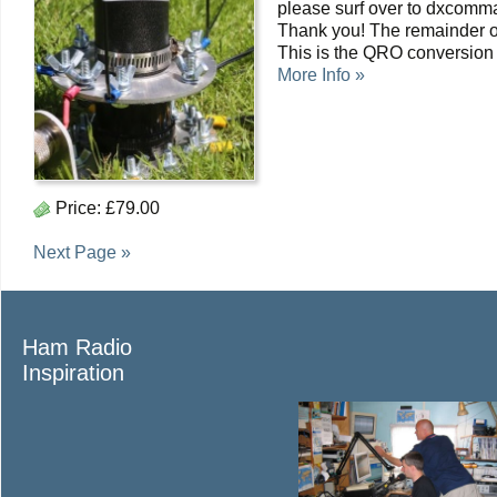
please surf over to dxcomma
Thank you! The remainder o
This is the QRO conversion
More Info »
Price:
£79.00
Next Page »
Ham Radio
Inspiration