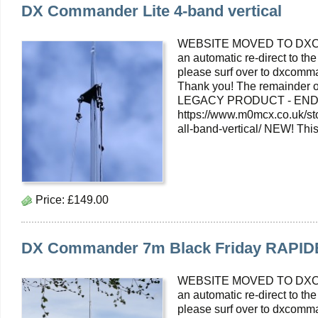
DX Commander Lite 4-band vertical
WEBSITE MOVED TO DXC
an automatic re-direct to the
please surf over to dxcomma
Thank you! The remainder o
LEGACY PRODUCT - END O
https://www.m0mcx.co.uk/s
all-band-vertical/ NEW! Thi
Price:
£149.00
DX Commander 7m Black Friday RAPID
WEBSITE MOVED TO DXC
an automatic re-direct to the
please surf over to dxcomma