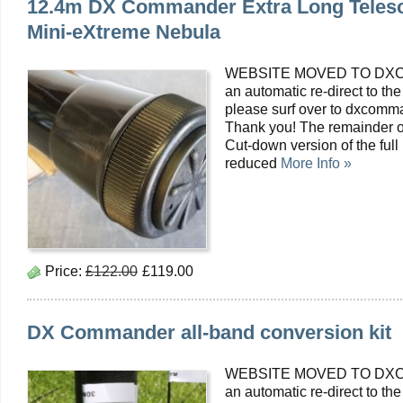
12.4m DX Commander Extra Long Telesc
Mini-eXtreme Nebula
WEBSITE MOVED TO DXC
an automatic re-direct to the
please surf over to dxcomma
Thank you! The remainder of
Cut-down version of the fu
reduced
More Info »
Price:
£122.00
£119.00
DX Commander all-band conversion kit
WEBSITE MOVED TO DXC
an automatic re-direct to the