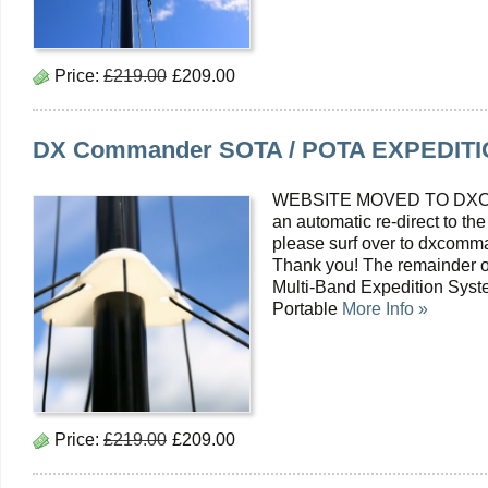
Price:
£219.00
£209.00
DX Commander SOTA / POTA EXPEDITIO
WEBSITE MOVED TO DXC
an automatic re-direct to the
please surf over to dxcomma
Thank you! The remainder o
Multi-Band Expedition Syst
Portable
More Info »
Price:
£219.00
£209.00