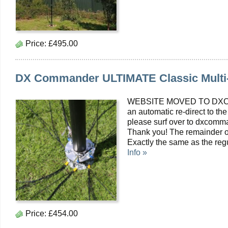
Price:
£495.00
DX Commander ULTIMATE Classic Multi
WEBSITE MOVED TO DXC
an automatic re-direct to the
please surf over to dxcomma
Thank you! The remainder of
Exactly the same as the reg
Info »
Price:
£454.00