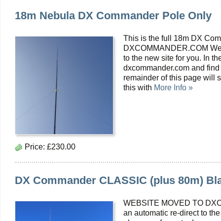
18m Nebula DX Commander Pole Only
This is the full 18m DX
DXCOMMANDER.COM We are 
to the new site for you. In t
dxcommander.com and find y
remainder of this page wil
this with
More Info »
Price:
£230.00
DX Commander CLASSIC (plus 80m) Blac
WEBSITE MOVED TO DXC
an automatic re-direct to the