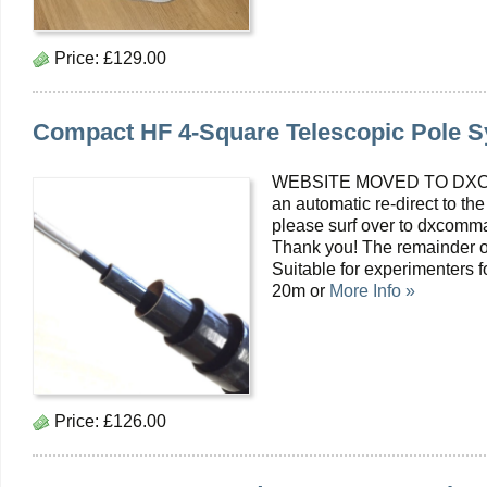
Price:
£129.00
Compact HF 4-Square Telescopic Pole 
WEBSITE MOVED TO DXC
an automatic re-direct to the
please surf over to dxcomma
Thank you! The remainder o
Suitable for experimenters 
20m or
More Info »
Price:
£126.00