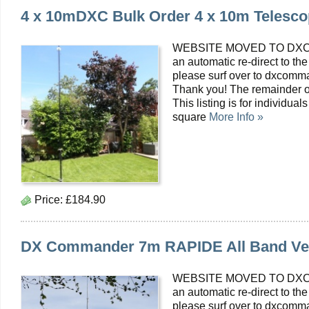
4 x 10mDXC Bulk Order 4 x 10m Telesco
WEBSITE MOVED TO DXC
an automatic re-direct to the
please surf over to dxcomma
Thank you! The remainder o
This listing is for individua
square
More Info »
Price:
£184.90
DX Commander 7m RAPIDE All Band Ver
WEBSITE MOVED TO DXC
an automatic re-direct to the
please surf over to dxcomma