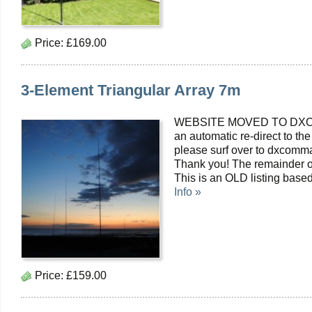
Price:
£169.00
3-Element Triangular Array 7m
WEBSITE MOVED TO DXC
an automatic re-direct to the
please surf over to dxcomma
Thank you! The remainder o
This is an OLD listing bas
Info »
Price:
£159.00