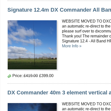
Signature 12.4m DX Commander All Ban
WEBSITE MOVED TO DXC
an automatic re-direct to the
please surf over to dxcomma
Thank you! The remainder of
Signature 12.4 - All Band 
More Info »
Price:
£419.00
£399.00
DX Commander 40m 3 element vertical a
WEBSITE MOVED TO DXC
an automatic re-direct to the