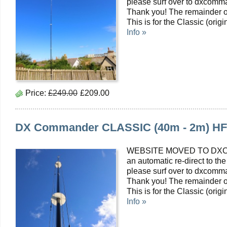
please surf over to dxcomma
Thank you! The remainder o
This is for the Classic (or
Info »
Price:
£249.00
£209.00
DX Commander CLASSIC (40m - 2m) HF Mu
WEBSITE MOVED TO DXC
an automatic re-direct to the
please surf over to dxcomma
Thank you! The remainder o
This is for the Classic (or
Info »