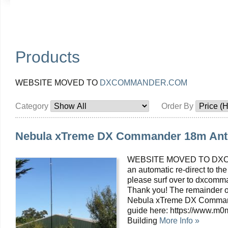
Products
WEBSITE MOVED TO
DXCOMMANDER.COM
Category
Order By
Nebula xTreme DX Commander 18m Ant
WEBSITE MOVED TO DXC
an automatic re-direct to the
please surf over to dxcomma
Thank you! The remainder of
Nebula xTreme DX Command
guide here: https://www.m
Building
More Info »