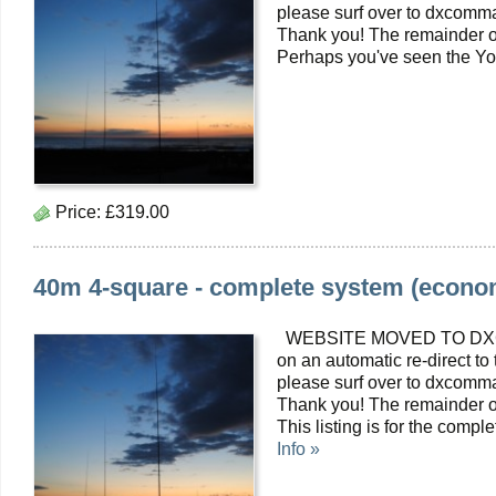
please surf over to dxcomma
Thank you! The remainder o
Perhaps you've seen the Yo
Price:
£319.00
40m 4-square - complete system (econom
WEBSITE MOVED TO DXC
on an automatic re-direct to
please surf over to dxcomma
Thank you! The remainder o
This listing is for the com
Info »