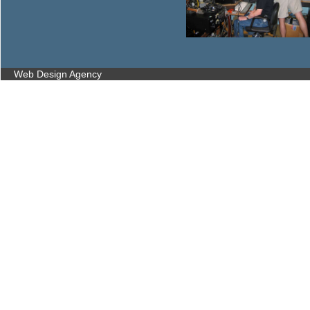
Web Design Agency