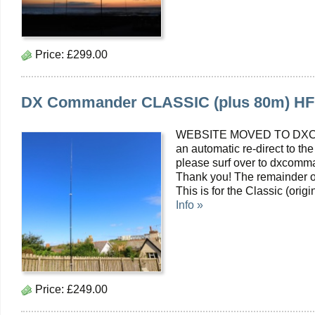
Price:
£299.00
DX Commander CLASSIC (plus 80m) HF Mu
WEBSITE MOVED TO DXC
an automatic re-direct to the
please surf over to dxcomma
Thank you! The remainder o
This is for the Classic (or
Info »
Price:
£249.00