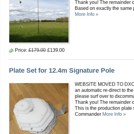
Thank you! The remainder of
Based on exactly the same pr
More Info »
Price:
£179.00
£139.00
Plate Set for 12.4m Signature Pole
WEBSITE MOVED TO DXC
an automatic re-direct to the
please surf over to dxcomma
Thank you! The remainder of
This is the production plate
Commander
More Info »