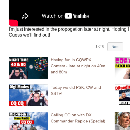
I'm just interested in the propogation later at night. Hop
Guess we'll find out!
1
of
6
Next
Having fun in CQWPX
Contest - late at night on 40m
and 80m
Today we did PSK, CW and
SSTV!
Calling CQ on with DX
Commander Rapide (Special)