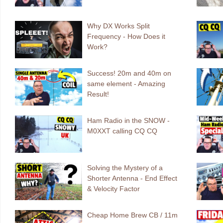
Why DX Works Split
Frequency - How Does it
Work?
Success! 20m and 40m on
same element - Amazing
Result!
Ham Radio in the SNOW -
M0XXT calling CQ CQ
Solving the Mystery of a
Shorter Antenna - End Effect
& Velocity Factor
Cheap Home Brew CB / 11m