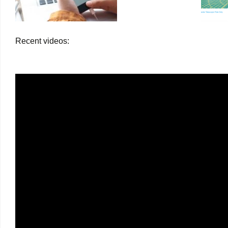
Recent videos: