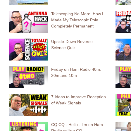
Telescoping No More: How I
Made My Telescopic Pole
Completely Permanent
Upside-Down Reverse
Science Quiz!
Friday on Ham Radio 40m,
20m and 10m
7 Ideas to Improve Reception
of Weak Signals
CQ CQ - Hello - I'm on Ham
Radio calling CQ