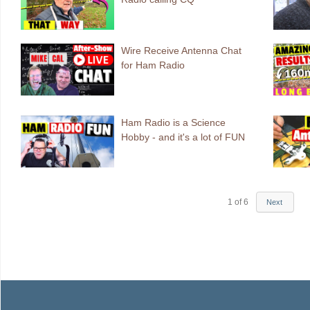
Wire Receive Antenna Chat
for Ham Radio
Ham Radio is a Science
Hobby - and it's a lot of FUN
1
of
6
Next