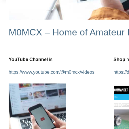
M0MCX – Home of Amateur 
YouTube Channel
is
Shop
https://www.youtube.com/@m0mcx/videos
https: