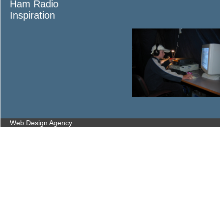
Ham Radio
Inspiration
Web Design Agency