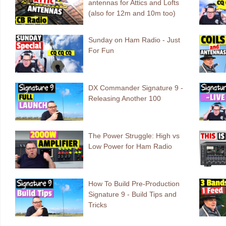
antennas for Attics and Lofts
(also for 12m and 10m too)
Sunday on Ham Radio - Just
For Fun
DX Commander Signature 9 -
Releasing Another 100
The Power Struggle: High vs
Low Power for Ham Radio
How To Build Pre-Production
Signature 9 - Build Tips and
Tricks