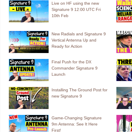
Live on HF using the new
Signature 9 12:00 UTC Fri
10th Feb
New Radials and Signature 9
Vertical Antenna Up and
Ready for Action
Final Push for the DX
Commander Signature 9
Launch
Installing The Ground Post for
new Signature 9
Game-Changing Signature
9m Antenna: See It Here
First!